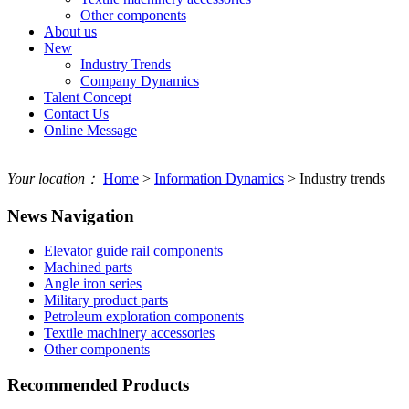
Other components
About us
New
Industry Trends
Company Dynamics
Talent Concept
Contact Us
Online Message
Your location：
Home
>
Information Dynamics
> Industry trends
News Navigation
Elevator guide rail components
Machined parts
Angle iron series
Military product parts
Petroleum exploration components
Textile machinery accessories
Other components
Recommended Products