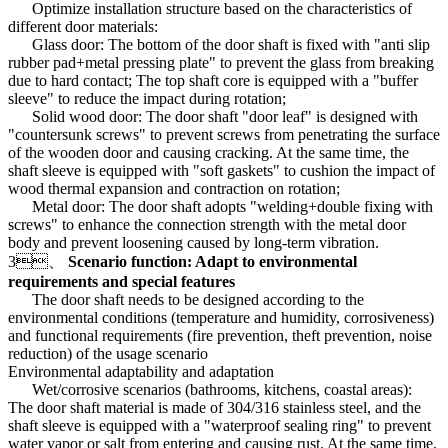
Optimize installation structure based on the characteristics of
different door materials:
Glass door: The bottom of the door shaft is fixed with "anti slip
rubber pad+metal pressing plate" to prevent the glass from breaking
due to hard contact; The top shaft core is equipped with a "buffer
sleeve" to reduce the impact during rotation;
Solid wood door: The door shaft "door leaf" is designed with
"countersunk screws" to prevent screws from penetrating the surface
of the wooden door and causing cracking. At the same time, the
shaft sleeve is equipped with "soft gaskets" to cushion the impact of
wood thermal expansion and contraction on rotation;
Metal door: The door shaft adopts "welding+double fixing with
screws" to enhance the connection strength with the metal door
body and prevent loosening caused by long-term vibration.
3、
Scenario function: Adapt to environmental
requirements and special features
The door shaft needs to be designed according to the
environmental conditions (temperature and humidity, corrosiveness)
and functional requirements (fire prevention, theft prevention, noise
reduction) of the usage scenario
Environmental adaptability and adaptation
Wet/corrosive scenarios (bathrooms, kitchens, coastal areas):
The door shaft material is made of 304/316 stainless steel, and the
shaft sleeve is equipped with a "waterproof sealing ring" to prevent
water vapor or salt from entering and causing rust. At the same time,