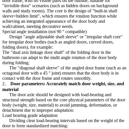
door frame, with no visible parts on the outside, suitable for
"invisible door" scenarios (such as hidden doors on background
walls and study rooms). The core is the design of "built-in shaft
sleeve+hidden limit", which ensures the rotation function while
achieving an integrated appearance of the door body and
wall/cabinet, meeting decorative needs.
Special angle installation (not 90 ° compatible)
Design "angle adjustable shaft sleeve" or "irregular shaft core"
for irregular door bodies (such as angled doors, curved doors,
folding doors), for example:
The "dual axis linkage door shaft" of the folding door in the
bathroom can adapt to the multi angle rotation of the door body
during folding;
The "diagonal shaft sleeve" of the angled door frame (such as an
octagonal door with a 45 ° joint) ensures that the door body is in
contact with the door frame and rotates smoothly.
2、
Door parameters: Accurately match door weight, size, and
material
The door axle should be designed with load-bearing and
structural strength based on the core physical parameters of the door
body (weight, size, material) to avoid jamming, deformation, or
detachment due to improper adaptation:
Load bearing grade adaptation
Dividing clear load-bearing intervals based on the weight of the
door to form standardized matching: