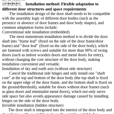
1、
Installation method: Flexible adaptation to
different door structures and space requirements
The installation design of the door shaft needs to be compatible
with the assembly logic of different door bodies (such as the
presence or absence of door frames and door body shapes), and
common adaptation forms include:
Conventional side installation (embedded)
The most mainstream installation method is to divide the door
shaft into "frame leaf" (fixed on the side of the door frame/door
frame) and "door leaf" (fixed on the side of the door body), which
are fastened with screws and suitable for more than 90% of swing
doors (such as indoor wooden doors and metal doors for entry),
without changing the core structure of the door body, making
installation convenient and versatile.
Installation of sky and earth axis (without side structure)
Cancel the traditional side hinges and only install one "shaft
core" at the top and bottom of the door body (the top shaft is fixed
on the upper edge of the door frame, and the bottom shaft is fixed on
the ground/threshold), suitable for doors without door frames (such
as glass doors and minimalist metal doors), which not only saves
side space but also avoids appearance damage caused by installing
hinges on the side of the door body.
Invisible installation (hidden structure)
The door shaft is integrated into the interior of the door body and