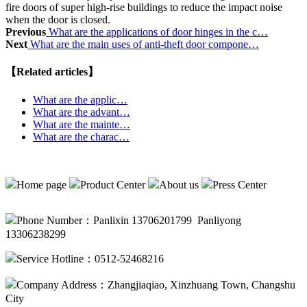
fire doors of super high-rise buildings to reduce the impact noise
when the door is closed.
Previous
What are the applications of door hinges in the c…
Next
What are the main uses of anti-theft door compone…
【Related articles】
What are the applic…
What are the advant…
What are the mainte…
What are the charac…
Home page
Product Center
About us
Press Center
Phone Number：Panlixin 13706201799 Panliyong
13306238299
Service Hotline：0512-52468216
Company Address：Zhangjiaqiao, Xinzhuang Town, Changshu
City