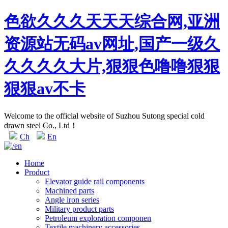
色欲久久久天天天综合网,亚洲
资源站无码av网址,国产一级久
久久久久大片,狠狠色噜噜狠狠
狠狠av不卡
Welcome to the official website of Suzhou Sutong special cold
drawn steel Co., Ltd！
Ch
En
Home
Product
Elevator guide rail components
Machined parts
Angle iron series
Military product parts
Petroleum exploration componen
Textile machinery accessories