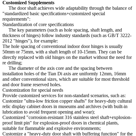
Customized Supplements
The door shaft achieves wide adaptability through the balance of
"standardized basic specifications+customized special
requirements":
Standardization of core specifications
The key parameters (such as hole spacing, shaft length, and
thickness of hinges) follow industry standards (such as GB/T 3222-
2012 "hinges"), for example:
The hole spacing of conventional indoor door hinges is usually
50mm or 75mm, with a shaft length of 10-15mm. They can be
directly replaced with old hinges on the market without the need for
re drilling;
The diameter of the axis core and the spacing between
installation holes of the Tian Di axis are uniformly 12mm, 16mm
and other conventional sizes, which are suitable for most threshold
and door frame reserved holes.
Customization for special needs
Provide customized services for non-standard scenarios, such as:
Customize "ultra-low friction copper shafts" for heavy-duty cultural
relic display cabinet doors in museums and archives (with built-in
lubrication to avoid frequent opening and wear);
Customized "corrosion-resistant 316 stainless steel shaft+explosion-
proof limit pin" for explosion-proof doors in chemical plants,
suitable for flammable and explosive environments;
Customize a "heavy-duty door shaft with buffering function" for the