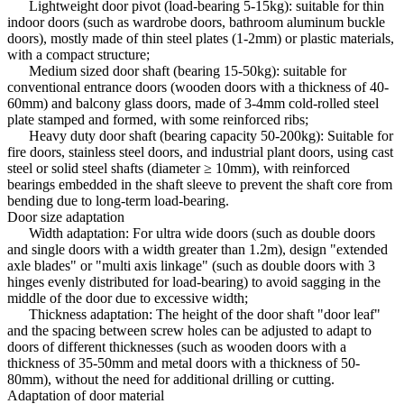
Lightweight door pivot (load-bearing 5-15kg): suitable for thin
indoor doors (such as wardrobe doors, bathroom aluminum buckle
doors), mostly made of thin steel plates (1-2mm) or plastic materials,
with a compact structure;
Medium sized door shaft (bearing 15-50kg): suitable for
conventional entrance doors (wooden doors with a thickness of 40-
60mm) and balcony glass doors, made of 3-4mm cold-rolled steel
plate stamped and formed, with some reinforced ribs;
Heavy duty door shaft (bearing capacity 50-200kg): Suitable for
fire doors, stainless steel doors, and industrial plant doors, using cast
steel or solid steel shafts (diameter ≥ 10mm), with reinforced
bearings embedded in the shaft sleeve to prevent the shaft core from
bending due to long-term load-bearing.
Door size adaptation
Width adaptation: For ultra wide doors (such as double doors
and single doors with a width greater than 1.2m), design "extended
axle blades" or "multi axis linkage" (such as double doors with 3
hinges evenly distributed for load-bearing) to avoid sagging in the
middle of the door due to excessive width;
Thickness adaptation: The height of the door shaft "door leaf"
and the spacing between screw holes can be adjusted to adapt to
doors of different thicknesses (such as wooden doors with a
thickness of 35-50mm and metal doors with a thickness of 50-
80mm), without the need for additional drilling or cutting.
Adaptation of door material