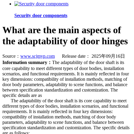
Security door components
What are the main aspects of
the adaptability of door hinges
Source：
www.scjmyp.com
Release date： 2025年09月16日
Information summary：
The adaptability of the door shaft is its
core capability to meet different types of door bodies, installation
scenarios, and functional requirements. It is mainly reflected in four
key dimensions: compatibility of installation methods, matching of
door body parameters, adaptability to scene functions, and balance
between specification standardization and customization. The
specific details are as
The adaptability of the door shaft is its core capability to meet
different types of door bodies, installation scenarios, and functional
requirements. It is mainly reflected in four key dimensions:
compatibility of installation methods, matching of door body
parameters, adaptability to scene functions, and balance between
specification standardization and customization. The specific details
are as follows: