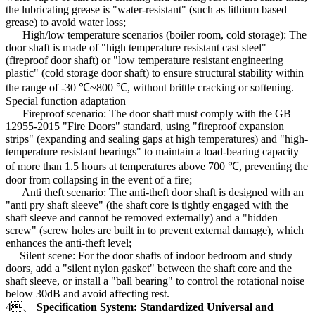
the lubricating grease is "water-resistant" (such as lithium based
grease) to avoid water loss;
High/low temperature scenarios (boiler room, cold storage): The
door shaft is made of "high temperature resistant cast steel"
(fireproof door shaft) or "low temperature resistant engineering
plastic" (cold storage door shaft) to ensure structural stability within
the range of -30 ℃~800 ℃, without brittle cracking or softening.
Special function adaptation
Fireproof scenario: The door shaft must comply with the GB
12955-2015 "Fire Doors" standard, using "fireproof expansion
strips" (expanding and sealing gaps at high temperatures) and "high-
temperature resistant bearings" to maintain a load-bearing capacity
of more than 1.5 hours at temperatures above 700 ℃, preventing the
door from collapsing in the event of a fire;
Anti theft scenario: The anti-theft door shaft is designed with an
"anti pry shaft sleeve" (the shaft core is tightly engaged with the
shaft sleeve and cannot be removed externally) and a "hidden
screw" (screw holes are built in to prevent external damage), which
enhances the anti-theft level;
Silent scene: For the door shafts of indoor bedroom and study
doors, add a "silent nylon gasket" between the shaft core and the
shaft sleeve, or install a "ball bearing" to control the rotational noise
below 30dB and avoid affecting rest.
4、
Specification System: Standardized Universal and