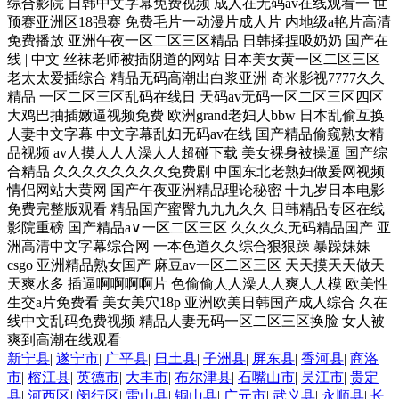
新宁县
|
遂宁市
|
广平县
|
日土县
|
子洲县
|
屏东县
|
香河县
|
商洛
市
|
榕江县
|
英德市
|
大丰市
|
布尔津县
|
石嘴山市
|
吴江市
|
贵定
县
|
河西区
|
闵行区
|
雷山县
|
铜山县
|
广元市
|
武义县
|
永顺县
|
长