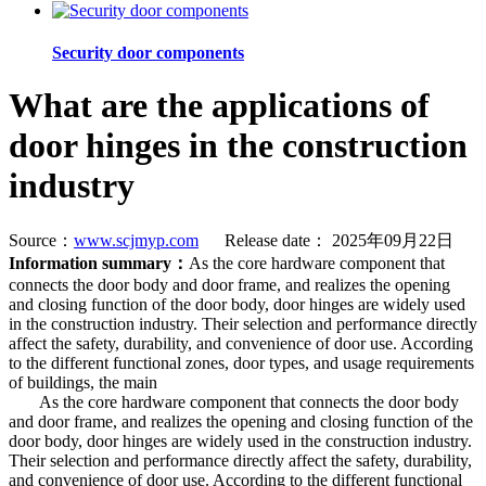
Security door components
What are the applications of
door hinges in the construction
industry
Source：
www.scjmyp.com
Release date： 2025年09月22日
Information summary：
As the core hardware component that
connects the door body and door frame, and realizes the opening
and closing function of the door body, door hinges are widely used
in the construction industry. Their selection and performance directly
affect the safety, durability, and convenience of door use. According
to the different functional zones, door types, and usage requirements
of buildings, the main
As the core hardware component that connects the door body
and door frame, and realizes the opening and closing function of the
door body, door hinges are widely used in the construction industry.
Their selection and performance directly affect the safety, durability,
and convenience of door use. According to the different functional