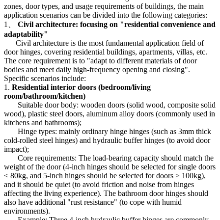
zones, door types, and usage requirements of buildings, the main
application scenarios can be divided into the following categories:
1、
Civil architecture: focusing on "residential convenience and
adaptability"
Civil architecture is the most fundamental application field of
door hinges, covering residential buildings, apartments, villas, etc.
The core requirement is to "adapt to different materials of door
bodies and meet daily high-frequency opening and closing".
Specific scenarios include:
1.
Residential interior doors (bedroom/living
room/bathroom/kitchen)
Suitable door body: wooden doors (solid wood, composite solid
wood), plastic steel doors, aluminum alloy doors (commonly used in
kitchens and bathrooms);
Hinge types: mainly ordinary hinge hinges (such as 3mm thick
cold-rolled steel hinges) and hydraulic buffer hinges (to avoid door
impact);
Core requirements: The load-bearing capacity should match the
weight of the door (4-inch hinges should be selected for single doors
≤ 80kg, and 5-inch hinges should be selected for doors ≥ 100kg),
and it should be quiet (to avoid friction and noise from hinges
affecting the living experience). The bathroom door hinges should
also have additional "rust resistance" (to cope with humid
environments).
Example: Three 4-inch hydraulic buffer hinges are commonly