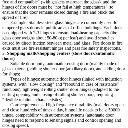
free and compatible" (with gaskets to protect the glass), and the
hinges of fire doors must be "not fail at high temperatures" (to
ensure that the door remains closed during a fire and block the
spread of fire).
Example: Stainless steel glass hinges are commonly used for
tempered glass doors in public areas of office buildings. Each door
is equipped with 2-3 hinges to ensure load-bearing capacity (the
glass door weighs about 50-80kg per leaf) and avoid scratches
caused by direct friction between metal and glass; Fire doors in fire
exits must use fire-resistant hinges and pass fire safety inspections.
2.
Shopping malls/shopping centers (store doors/automatic
doors)
Suitable door body: automatic sensing door (mainly made of
glass material), rolling shutter door (auxiliary door), and sliding door
for shops;
Types of hinges: automatic door hinges (linked with induction
systems, with "slow closing" and "rebound in case of resistance"
functions), lightweight rolling shutter door hinges (adapted to the
curling opening and closing of rolling shutter doors, requiring
"flexible rotation" characteristics);
Core requirements: High frequency durability (mall doors open
and close hundreds of times a day, hinge life needs to be ≥ 50000
times), compatibility with automation systems (automatic door
hinges need to respond to sensing signals and control opening and
closing speed).