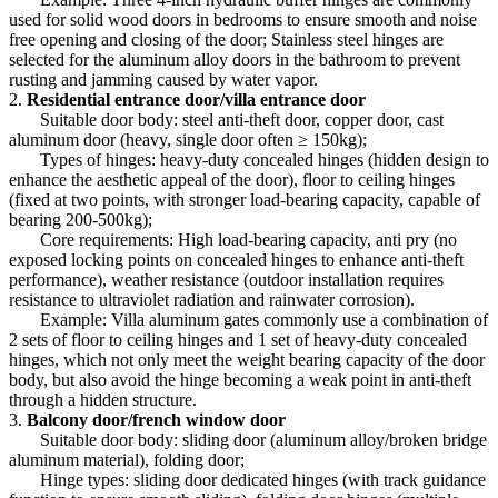
used for solid wood doors in bedrooms to ensure smooth and noise
free opening and closing of the door; Stainless steel hinges are
selected for the aluminum alloy doors in the bathroom to prevent
rusting and jamming caused by water vapor.
2.
Residential entrance door/villa entrance door
Suitable door body: steel anti-theft door, copper door, cast
aluminum door (heavy, single door often ≥ 150kg);
Types of hinges: heavy-duty concealed hinges (hidden design to
enhance the aesthetic appeal of the door), floor to ceiling hinges
(fixed at two points, with stronger load-bearing capacity, capable of
bearing 200-500kg);
Core requirements: High load-bearing capacity, anti pry (no
exposed locking points on concealed hinges to enhance anti-theft
performance), weather resistance (outdoor installation requires
resistance to ultraviolet radiation and rainwater corrosion).
Example: Villa aluminum gates commonly use a combination of
2 sets of floor to ceiling hinges and 1 set of heavy-duty concealed
hinges, which not only meet the weight bearing capacity of the door
body, but also avoid the hinge becoming a weak point in anti-theft
through a hidden structure.
3.
Balcony door/french window door
Suitable door body: sliding door (aluminum alloy/broken bridge
aluminum material), folding door;
Hinge types: sliding door dedicated hinges (with track guidance