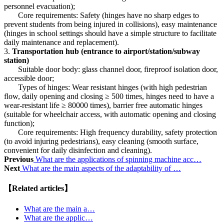
personnel evacuation);
Core requirements: Safety (hinges have no sharp edges to
prevent students from being injured in collisions), easy maintenance
(hinges in school settings should have a simple structure to facilitate
daily maintenance and replacement).
3.
Transportation hub (entrance to airport/station/subway
station)
Suitable door body: glass channel door, fireproof isolation door,
accessible door;
Types of hinges: Wear resistant hinges (with high pedestrian
flow, daily opening and closing ≥ 500 times, hinges need to have a
wear-resistant life ≥ 80000 times), barrier free automatic hinges
(suitable for wheelchair access, with automatic opening and closing
function);
Core requirements: High frequency durability, safety protection
(to avoid injuring pedestrians), easy cleaning (smooth surface,
convenient for daily disinfection and cleaning).
Previous
What are the applications of spinning machine acc…
Next
What are the main aspects of the adaptability of …
【Related articles】
What are the main a…
What are the applic…