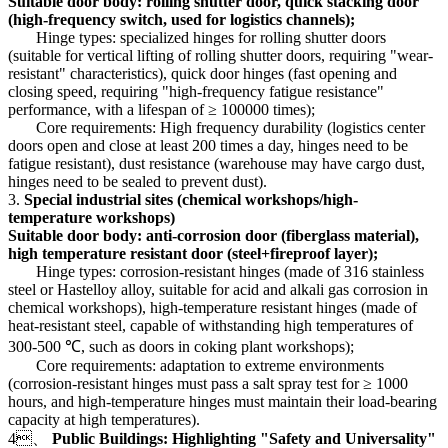
Suitable door body: rolling shutter door, quick stacking door
(high-frequency switch, used for logistics channels);
Hinge types: specialized hinges for rolling shutter doors
(suitable for vertical lifting of rolling shutter doors, requiring "wear-
resistant" characteristics), quick door hinges (fast opening and
closing speed, requiring "high-frequency fatigue resistance"
performance, with a lifespan of ≥ 100000 times);
Core requirements: High frequency durability (logistics center
doors open and close at least 200 times a day, hinges need to be
fatigue resistant), dust resistance (warehouse may have cargo dust,
hinges need to be sealed to prevent dust).
3.
Special industrial sites (chemical workshops/high-
temperature workshops)
Suitable door body: anti-corrosion door (fiberglass material),
high temperature resistant door (steel+fireproof layer);
Hinge types: corrosion-resistant hinges (made of 316 stainless
steel or Hastelloy alloy, suitable for acid and alkali gas corrosion in
chemical workshops), high-temperature resistant hinges (made of
heat-resistant steel, capable of withstanding high temperatures of
300-500 ℃, such as doors in coking plant workshops);
Core requirements: adaptation to extreme environments
(corrosion-resistant hinges must pass a salt spray test for ≥ 1000
hours, and high-temperature hinges must maintain their load-bearing
capacity at high temperatures).
4、
Public Buildings: Highlighting "Safety and Universality"