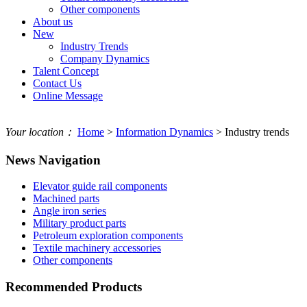
Other components
About us
New
Industry Trends
Company Dynamics
Talent Concept
Contact Us
Online Message
Your location：
Home
>
Information Dynamics
> Industry trends
News Navigation
Elevator guide rail components
Machined parts
Angle iron series
Military product parts
Petroleum exploration components
Textile machinery accessories
Other components
Recommended Products