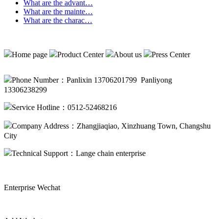
What are the advant…
What are the mainte…
What are the charac…
Home page
Product Center
About us
Press Center
Phone Number：Panlixin 13706201799 Panliyong
13306238299
Service Hotline：0512-52468216
Company Address：Zhangjiaqiao, Xinzhuang Town, Changshu
City
Technical Support：
Lange chain enterprise
Enterprise Wechat