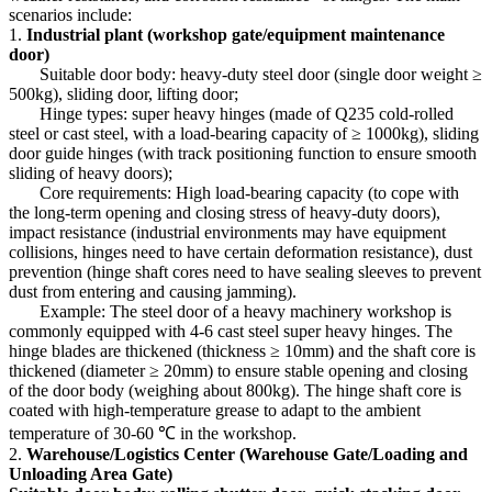
scenarios include:
1.
Industrial plant (workshop gate/equipment maintenance
door)
Suitable door body: heavy-duty steel door (single door weight ≥
500kg), sliding door, lifting door;
Hinge types: super heavy hinges (made of Q235 cold-rolled
steel or cast steel, with a load-bearing capacity of ≥ 1000kg), sliding
door guide hinges (with track positioning function to ensure smooth
sliding of heavy doors);
Core requirements: High load-bearing capacity (to cope with
the long-term opening and closing stress of heavy-duty doors),
impact resistance (industrial environments may have equipment
collisions, hinges need to have certain deformation resistance), dust
prevention (hinge shaft cores need to have sealing sleeves to prevent
dust from entering and causing jamming).
Example: The steel door of a heavy machinery workshop is
commonly equipped with 4-6 cast steel super heavy hinges. The
hinge blades are thickened (thickness ≥ 10mm) and the shaft core is
thickened (diameter ≥ 20mm) to ensure stable opening and closing
of the door body (weighing about 800kg). The hinge shaft core is
coated with high-temperature grease to adapt to the ambient
temperature of 30-60 ℃ in the workshop.
2.
Warehouse/Logistics Center (Warehouse Gate/Loading and
Unloading Area Gate)