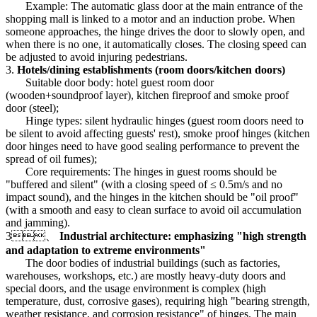
Example: The automatic glass door at the main entrance of the
shopping mall is linked to a motor and an induction probe. When
someone approaches, the hinge drives the door to slowly open, and
when there is no one, it automatically closes. The closing speed can
be adjusted to avoid injuring pedestrians.
3.
Hotels/dining establishments (room doors/kitchen doors)
Suitable door body: hotel guest room door
(wooden+soundproof layer), kitchen fireproof and smoke proof
door (steel);
Hinge types: silent hydraulic hinges (guest room doors need to
be silent to avoid affecting guests' rest), smoke proof hinges (kitchen
door hinges need to have good sealing performance to prevent the
spread of oil fumes);
Core requirements: The hinges in guest rooms should be
"buffered and silent" (with a closing speed of ≤ 0.5m/s and no
impact sound), and the hinges in the kitchen should be "oil proof"
(with a smooth and easy to clean surface to avoid oil accumulation
and jamming).
3、
Industrial architecture: emphasizing "high strength
and adaptation to extreme environments"
The door bodies of industrial buildings (such as factories,
warehouses, workshops, etc.) are mostly heavy-duty doors and
special doors, and the usage environment is complex (high
temperature, dust, corrosive gases), requiring high "bearing strength,
weather resistance, and corrosion resistance" of hinges. The main