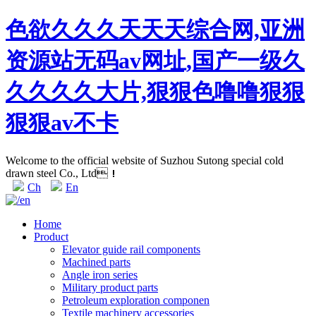
色欲久久久天天天综合网,亚洲
资源站无码av网址,国产一级久
久久久久大片,狠狠色噜噜狠狠
狠狠av不卡
Welcome to the official website of Suzhou Sutong special cold
drawn steel Co., Ltd！
Ch
En
Home
Product
Elevator guide rail components
Machined parts
Angle iron series
Military product parts
Petroleum exploration componen
Textile machinery accessories