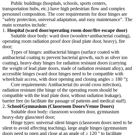
Public buildings (hospitals, schools, sports centers,
transportation hubs, etc.) have high pedestrian flow and complex
personnel composition. The core requirements for door hinges are
"safety protection, universal adaptation, and easy maintenance". The
main scenarios include:
1.
Hospital (ward door/operating room door/fire escape door)
Suitable door body: ward door (wooden+antibacterial coating),
operating room radiation proof door (lead plate door, heavy), fire
door;
Types of hinges: antibacterial hinges (surface coated with
antibacterial coating to prevent bacterial growth, such as silver ion
coating), heavy-duty hinges for radiation resistant doors (carrying
the weight of lead plate doors, made of radiation resistant alloy), and
accessible hinges (ward door hinges need to be compatible with
wheelchair access, with door opening and closing angles ≥ 180 °);
Core requirements: Antibacterial (to avoid cross infection),
radiation resistant (the hinge of the operating room should be
compatible with the lead plate door, without radiation leakage),
barrier free (to facilitate the passage of patients and medical staff).
2.
School/Gymnasium (Classroom Doors/Venue Doors)
Suitable door body: classroom wooden door, gymnasium
heavy-duty glass/steel door;
Hinge types: universal silent hinges (classroom doors need to be
silent to avoid affecting teaching), large angle hinges (gymnasium
doors need to open and close at an angle of ≥ 120 ° to facilitate