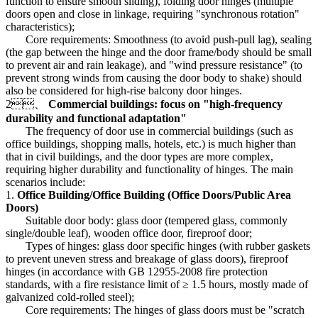
function to ensure smooth sliding), folding door hinges (multiple
doors open and close in linkage, requiring "synchronous rotation"
characteristics);
Core requirements: Smoothness (to avoid push-pull lag), sealing
(the gap between the hinge and the door frame/body should be small
to prevent air and rain leakage), and "wind pressure resistance" (to
prevent strong winds from causing the door body to shake) should
also be considered for high-rise balcony door hinges.
2、
Commercial buildings: focus on "high-frequency
durability and functional adaptation"
The frequency of door use in commercial buildings (such as
office buildings, shopping malls, hotels, etc.) is much higher than
that in civil buildings, and the door types are more complex,
requiring higher durability and functionality of hinges. The main
scenarios include:
1.
Office Building/Office Building (Office Doors/Public Area
Doors)
Suitable door body: glass door (tempered glass, commonly
single/double leaf), wooden office door, fireproof door;
Types of hinges: glass door specific hinges (with rubber gaskets
to prevent uneven stress and breakage of glass doors), fireproof
hinges (in accordance with GB 12955-2008 fire protection
standards, with a fire resistance limit of ≥ 1.5 hours, mostly made of
galvanized cold-rolled steel);
Core requirements: The hinges of glass doors must be "scratch